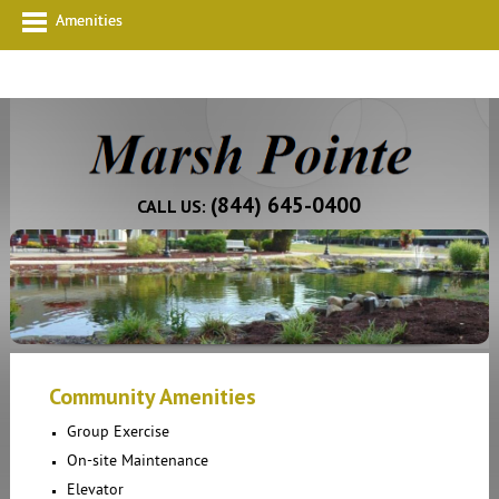
Amenities
(844) 645-0400
CALL US:
Community Amenities
Group Exercise
On-site Maintenance
Elevator