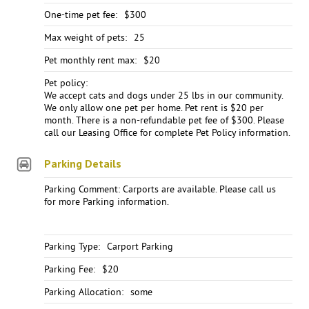
One-time pet fee:
$300
Max weight of pets:
25
Pet monthly rent max:
$20
Pet policy:
We accept cats and dogs under 25 lbs in our community.
We only allow one pet per home. Pet rent is $20 per
month. There is a non-refundable pet fee of $300. Please
call our Leasing Office for complete Pet Policy information.
Parking Details
Parking Comment: Carports are available. Please call us
for more Parking information.
Parking Type:
Carport Parking
Parking Fee:
$20
Parking Allocation:
some