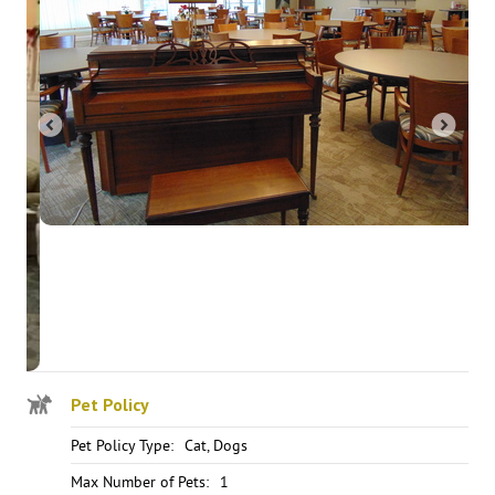
Pet Policy
Pet Policy Type:
Cat, Dogs
Max Number of Pets:
1