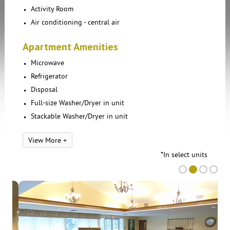
Activity Room
Air conditioning - central air
Apartment Amenities
Microwave
Refrigerator
Disposal
Full-size Washer/Dryer in unit
Stackable Washer/Dryer in unit
View More +
*In select units